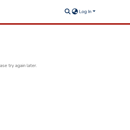
Log In
se try again later.