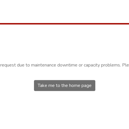
r request due to maintenance downtime or capacity problems. Plea
Take me to the home page