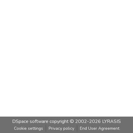
DSpace software
copyright © 2002-2026
LYRASIS
Cookie settings
Privacy policy
End User Agreement