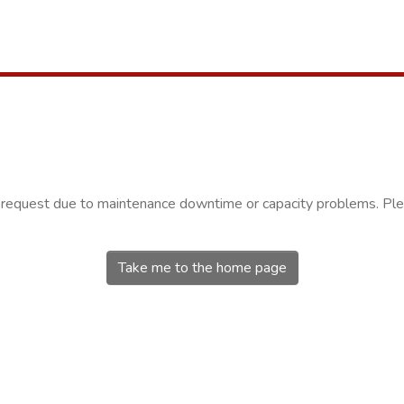
r request due to maintenance downtime or capacity problems. Plea
Take me to the home page