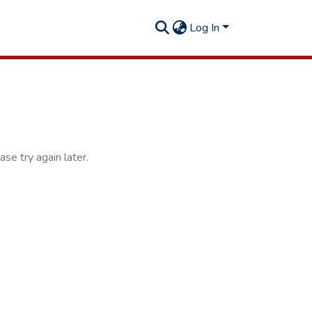
Log In
se try again later.