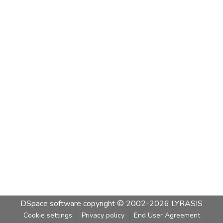
DSpace software
copyright © 2002-2026
LYRASIS
Cookie settings
Privacy policy
End User Agreement