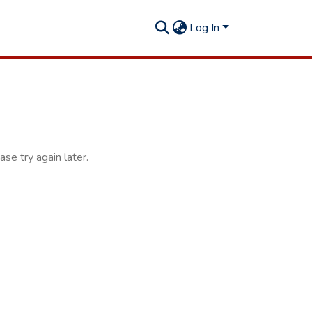
Log In
se try again later.