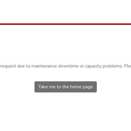
r request due to maintenance downtime or capacity problems. Plea
Take me to the home page