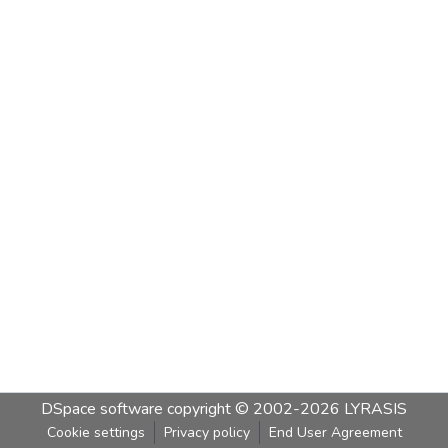
DSpace software
copyright © 2002-2026
LYRASIS
Cookie settings
Privacy policy
End User Agreement