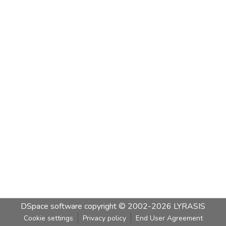
DSpace software
copyright © 2002-2026
LYRASIS
Cookie settings
Privacy policy
End User Agreement