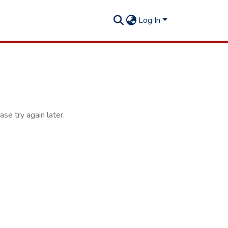
Log In
se try again later.