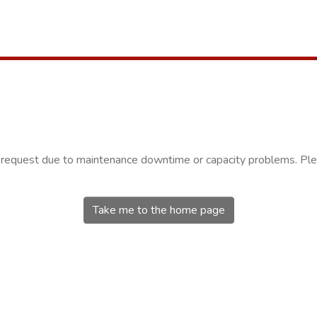
r request due to maintenance downtime or capacity problems. Plea
Take me to the home page