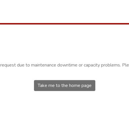
r request due to maintenance downtime or capacity problems. Plea
Take me to the home page