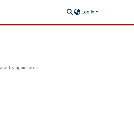
Log In
se try again later.