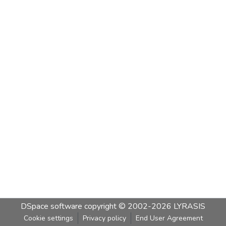
DSpace software
copyright © 2002-2026
LYRASIS
Cookie settings
Privacy policy
End User Agreement