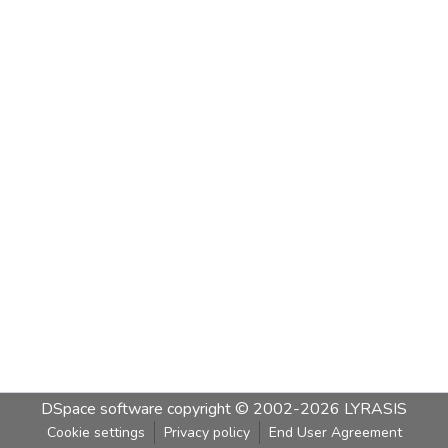
DSpace software
copyright © 2002-2026
LYRASIS
Cookie settings
Privacy policy
End User Agreement