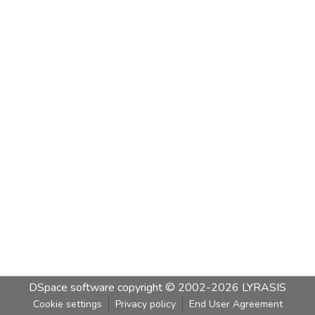
DSpace software
copyright © 2002-2026
LYRASIS
Cookie settings
Privacy policy
End User Agreement