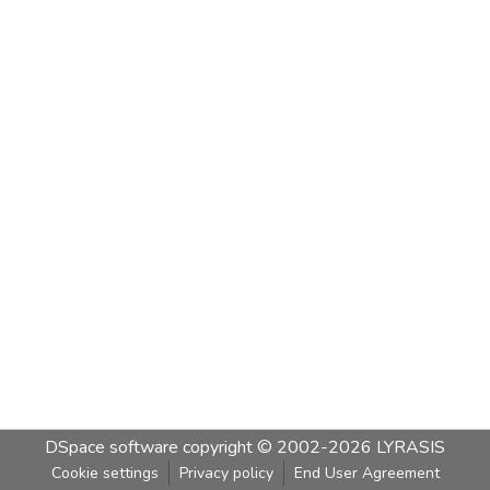
DSpace software
copyright © 2002-2026
LYRASIS
Cookie settings
Privacy policy
End User Agreement