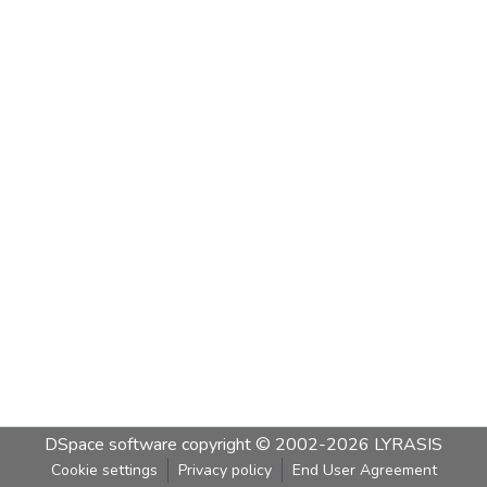
DSpace software
copyright © 2002-2026
LYRASIS
Cookie settings
Privacy policy
End User Agreement