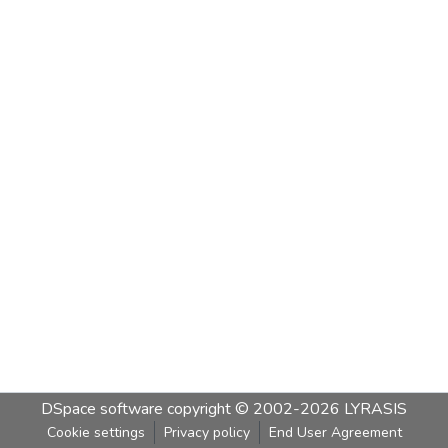
DSpace software
copyright © 2002-2026
LYRASIS
Cookie settings
Privacy policy
End User Agreement