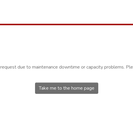
r request due to maintenance downtime or capacity problems. Plea
Take me to the home page