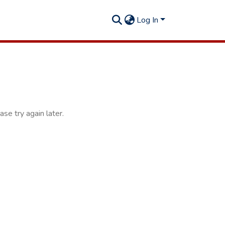
Log In
se try again later.