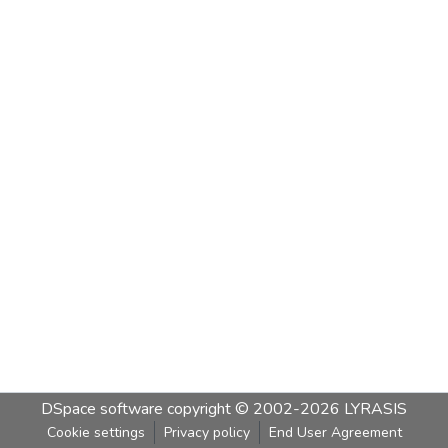
DSpace software
copyright © 2002-2026
LYRASIS
Cookie settings
Privacy policy
End User Agreement