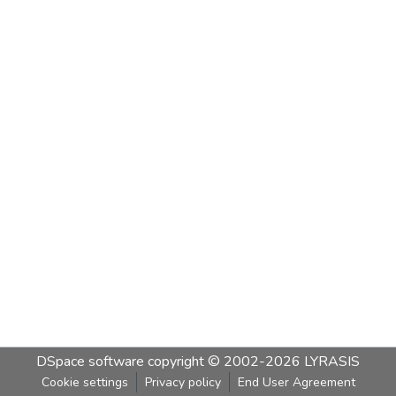
DSpace software
copyright © 2002-2026
LYRASIS
Cookie settings
Privacy policy
End User Agreement