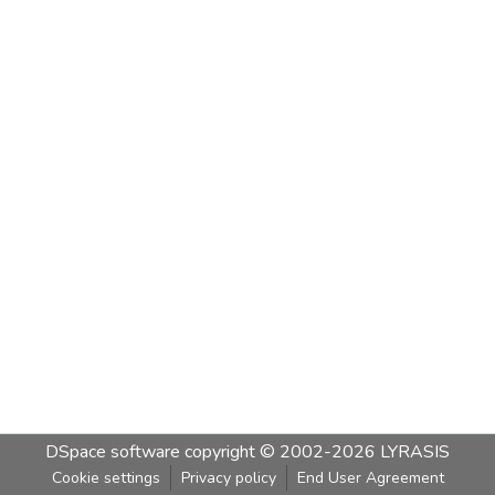
DSpace software
copyright © 2002-2026
LYRASIS
Cookie settings
Privacy policy
End User Agreement