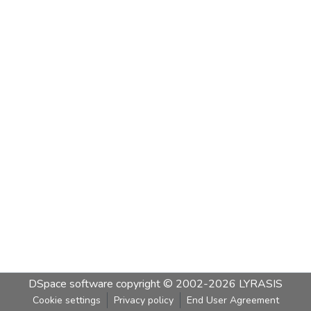
DSpace software
copyright © 2002-2026
LYRASIS
Cookie settings
Privacy policy
End User Agreement