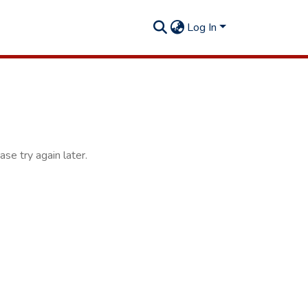
Log In
se try again later.