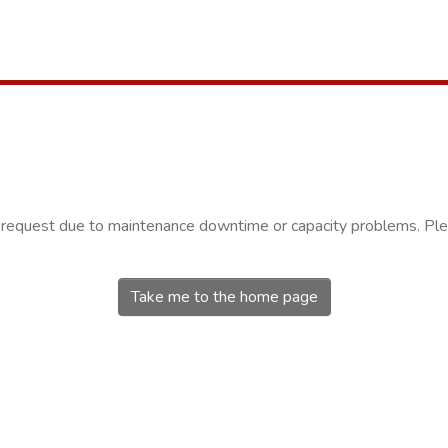
r request due to maintenance downtime or capacity problems. Plea
Take me to the home page